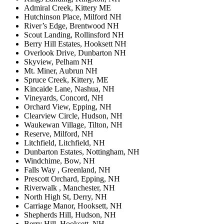
Admiral Creek, Kittery ME
Hutchinson Place, Milford NH
River’s Edge, Brentwood NH
Scout Landing, Rollinsford NH
Berry Hill Estates, Hooksett NH
Overlook Drive, Dunbarton NH
Skyview, Pelham NH
Mt. Miner, Aubrun NH
Spruce Creek, Kittery, ME
Kincaide Lane, Nashua, NH
Vineyards, Concord, NH
Orchard View, Epping, NH
Clearview Circle, Hudson, NH
Waukewan Village, Tilton, NH
Reserve, Milford, NH
Litchfield, Litchfield, NH
Dunbarton Estates, Nottingham, NH
Windchime, Bow, NH
Falls Way , Greenland, NH
Prescott Orchard, Epping, NH
Riverwalk , Manchester, NH
North High St, Derry, NH
Carriage Manor, Hooksett, NH
Shepherds Hill, Hudson, NH
Berry Hill, Hooksett, NH