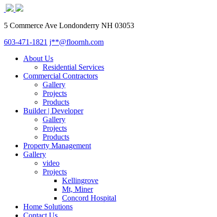
5 Commerce Ave Londonderry NH 03053
603-471-1821
j**@floornh.com
About Us
Residential Services
Commercial Contractors
Gallery
Projects
Products
Builder | Developer
Gallery
Projects
Products
Property Management
Gallery
video
Projects
Kellingrove
Mt, Miner
Concord Hospital
Home Solutions
Contact Us