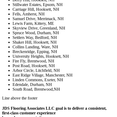
Stillwater Estates, Epsom, NH
Carriage Hill, Hooksett, NH
Fells, Amherst, NH
Samuel Drive, Merrimack, NH
Lewis Farm, Kittery, ME
Skyview Drive, Greenland, NH
Spruce Wood, Durham, NH
Settlers Way, Bedford, NH
Shaker Hill, Hooksett, NH
Collins Landing, Ware, NH
Breckenridge, Epping, NH
University Heights, Hooksett, NH
Fire Fly, Brentwood, NH
Post Road, Hooksett, NH
Arbor Circle, Litchfield, NH
East Ridge Village, Manchester, NH
Linden Commons, Exeter, NH
Edendale, Durham, NH
South Road, Brentwood,NH
Line above the footer
JDS Flooring Associates LLC goal is to deliver a consistent,
first-class customer experience