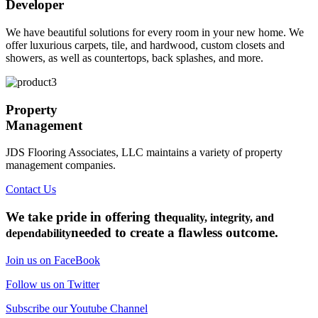
Developer
We have beautiful solutions for every room in your new home. We
offer luxurious carpets, tile, and hardwood, custom closets and
showers, as well as countertops, back splashes, and more.
Property
Management
JDS Flooring Associates, LLC maintains a variety of property
management companies.
Contact Us
We take pride in offering the
quality, integrity, and
needed to create a flawless outcome.
dependability
Join us on FaceBook
Follow us on Twitter
Subscribe our Youtube Channel