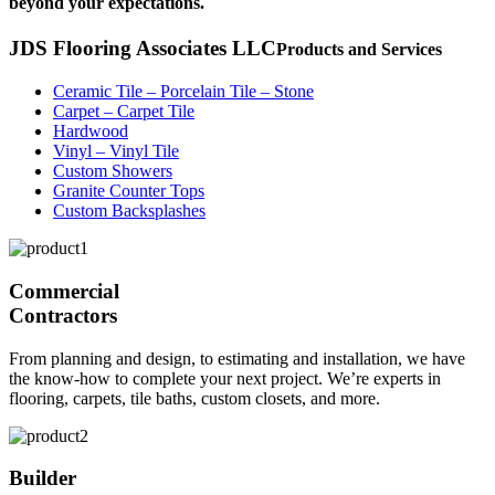
beyond your expectations.
JDS Flooring Associates LLC
Products and Services
Ceramic Tile – Porcelain Tile – Stone
Carpet – Carpet Tile
Hardwood
Vinyl – Vinyl Tile
Custom Showers
Granite Counter Tops
Custom Backsplashes
Commercial
Contractors
From planning and design, to estimating and installation, we have
the know-how to complete your next project. We’re experts in
flooring, carpets, tile baths, custom closets, and more.
Builder