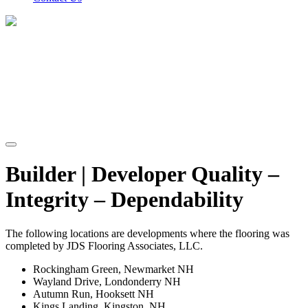
Builder | Developer
Quality –
Integrity – Dependability
The following locations are developments where the flooring was
completed by JDS Flooring Associates, LLC.
Rockingham Green, Newmarket NH
Wayland Drive, Londonderry NH
Autumn Run, Hooksett NH
Kings Landing, Kingston, NH