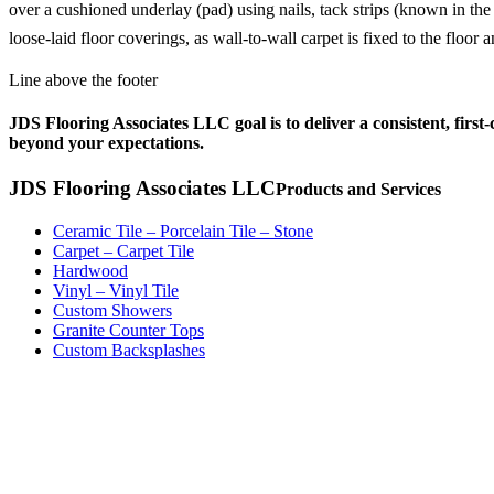
over a cushioned underlay (pad) using nails, tack strips (known in the
loose-laid floor coverings, as wall-to-wall carpet is fixed to the floor
Line above the footer
JDS Flooring Associates LLC goal is to deliver a consistent, first
beyond your expectations.
JDS Flooring Associates LLC
Products and Services
Ceramic Tile – Porcelain Tile – Stone
Carpet – Carpet Tile
Hardwood
Vinyl – Vinyl Tile
Custom Showers
Granite Counter Tops
Custom Backsplashes