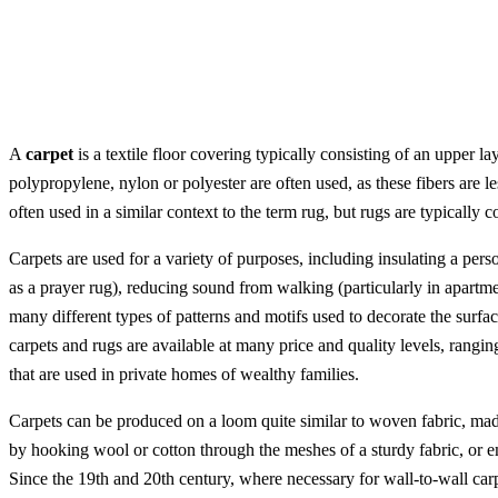
A
carpet
is a textile floor covering typically consisting of an upper l
polypropylene, nylon or polyester are often used, as these fibers are le
often used in a similar context to the term rug, but rugs are typically 
Carpets are used for a variety of purposes, including insulating a pers
as a prayer rug), reducing sound from walking (particularly in apartm
many different types of patterns and motifs used to decorate the surfa
carpets and rugs are available at many price and quality levels, rangi
that are used in private homes of wealthy families.
Carpets can be produced on a loom quite similar to woven fabric, made 
by hooking wool or cotton through the meshes of a sturdy fabric, or e
Since the 19th and 20th century, where necessary for wall-to-wall carp