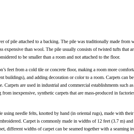
ayer of pile attached to a backing. The pile was traditionally made from w
ss expensive than wool. The pile usually consists of twisted tufts that are
considered to be smaller than a room and not attached to the floor.
on’s feet from a cold tile or concrete floor, making a room more comforta
ent buildings), and adding decoration or color to a room. Carpets can be
ce. Carpets are used in industrial and commercial establishments such as
ng from inexpensive, synthetic carpets that are mass-produced in factor
using needle felts, knotted by hand (in oriental rugs), made with their p
mbroidered. Carpet is commonly made in widths of 12 feet (3.7 m) and 1
et, different widths of carpet can be seamed together with a seaming ir