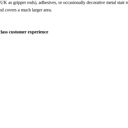
 UK as gripper rods), adhesives, or occasionally decorative metal stair r
 and covers a much larger area.
-class customer experience