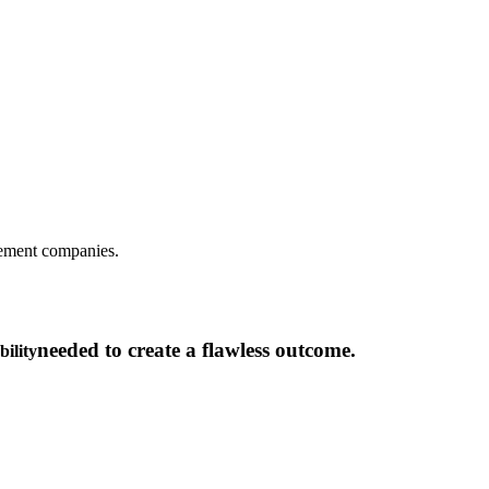
gement companies.
needed to create a flawless outcome.
bility