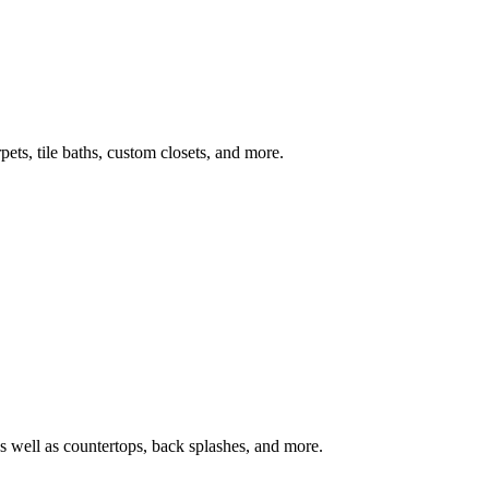
ets, tile baths, custom closets, and more.
s well as countertops, back splashes, and more.