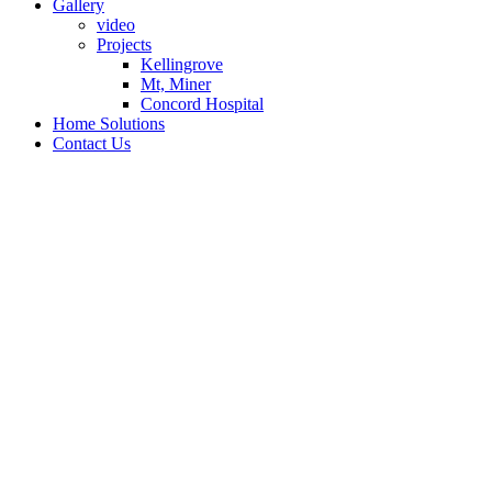
Gallery
video
Projects
Kellingrove
Mt, Miner
Concord Hospital
Home Solutions
Contact Us