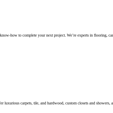
know-how to complete your next project. We’re experts in flooring, carp
r luxurious carpets, tile, and hardwood, custom closets and showers, a