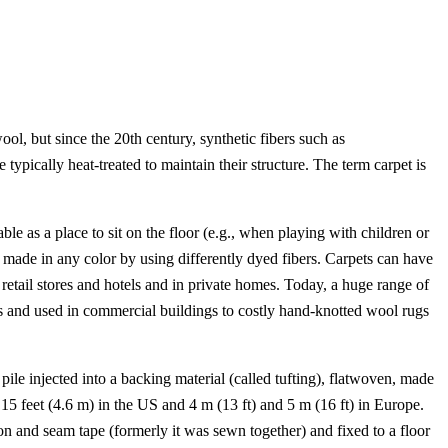
ool, but since the 20th century, synthetic fibers such as
 typically heat-treated to maintain their structure. The term carpet is
ble as a place to sit on the floor (e.g., when playing with children or
 made in any color by using differently dyed fibers. Carpets can have
 retail stores and hotels and in private homes. Today, a huge range of
ies and used in commercial buildings to costly hand-knotted wool rugs
ile injected into a backing material (called tufting), flatwoven, made
5 feet (4.6 m) in the US and 4 m (13 ft) and 5 m (16 ft) in Europe.
on and seam tape (formerly it was sewn together) and fixed to a floor