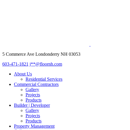
5 Commerce Ave Londonderry NH 03053
603-471-1821
j**@floornh.com
About Us
Residential Services
Commercial Contractors
Gallery
Projects
Products
Builder | Developer
Gallery
Projects
Products
Property Management