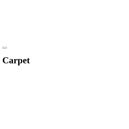
Carpet