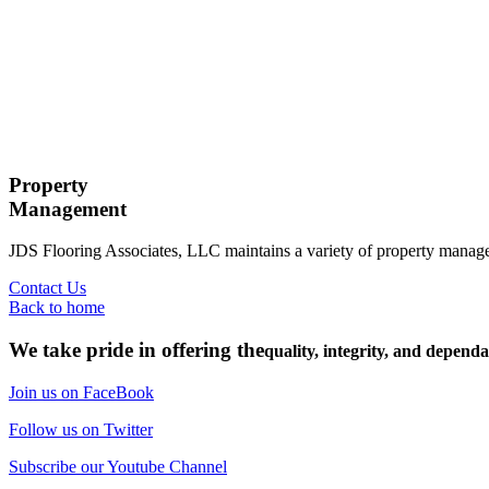
Property
Management
JDS Flooring Associates, LLC maintains a variety of property mana
Contact Us
Back to home
We take pride in offering the
quality, integrity, and dependa
Join us on FaceBook
Follow us on Twitter
Subscribe our Youtube Channel