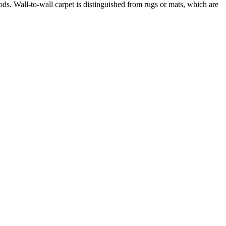
ods. Wall-to-wall carpet is distinguished from rugs or mats, which are