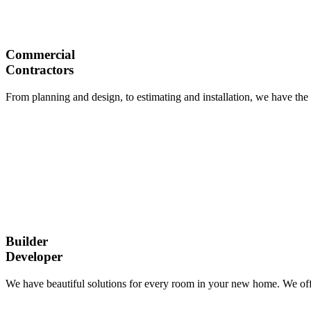
Commercial
Contractors
From planning and design, to estimating and installation, we have the 
Builder
Developer
We have beautiful solutions for every room in your new home. We offe