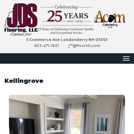
5 Commerce Ave Londonderry NH 03053
603-471-1821
j**@floornh.com
Kellingrove