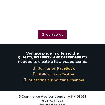
Contact Us
We take pride in offering the
QUALITY, INTEGRITY, AND DEPENDABILITY
needed to create a flawless outcome.
Join us on FaceBook
Follow us on Twitter
Subscribe our Youtube Channel
5 Commerce Ave Londonderry NH 03053
603-471-1821
j**@floornh.com