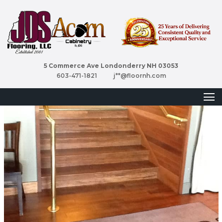
5 Commerce Ave Londonderry NH 03053
603-471-1821
j**@floornh.com