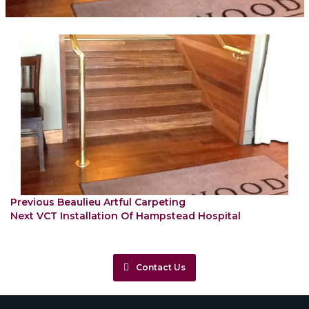
Post
Previous
Previous
Beaulieu Artful Carpeting
Next
post:
navigation
Next
VCT Installation Of Hampstead Hospital
post:
Contact Us