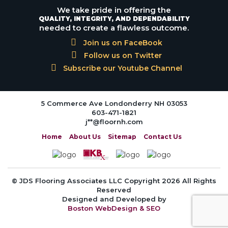
We take pride in offering the
QUALITY, INTEGRITY, AND DEPENDABILITY
needed to create a flawless outcome.
Join us on FaceBook
Follow us on Twitter
Subscribe our Youtube Channel
5 Commerce Ave Londonderry NH 03053
603-471-1821
j**@floornh.com
Home
About Us
Sitemap
Contact Us
© JDS Flooring Associates LLC Copyright 2026 All Rights
Reserved
Designed and Developed by
Boston WebDesign & SEO