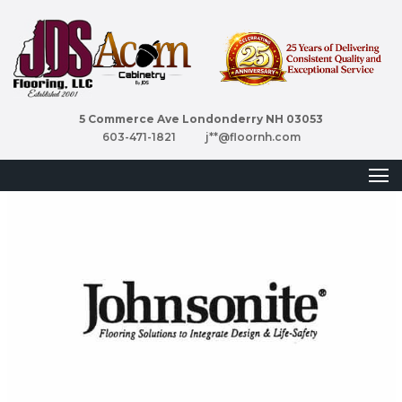
5 Commerce Ave Londonderry NH 03053
603-471-1821
j**@floornh.com