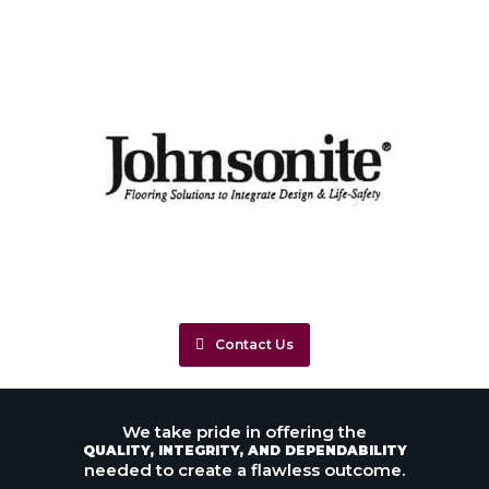
Contact Us
We take pride in offering the
QUALITY, INTEGRITY, AND DEPENDABILITY
needed to create a flawless outcome.