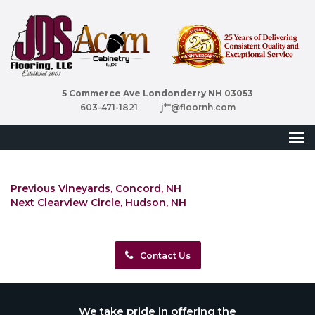
5 Commerce Ave Londonderry NH 03053
603-471-1821
j**@floornh.com
Post
Previous
Previous
Vineyards, Concord, NH
Next
post:
navigation
Next
Clearview Circle, Hudson, NH
post:
Contact Us
We take pride in offering the