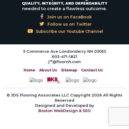
QUALITY, INTEGRITY, AND DEPENDABILITY
needed to create a flawless outcome.
Join us on FaceBook
Follow us on Twitter
Subscribe our Youtube Channel
5 Commerce Ave Londonderry NH 03053
603-471-1821
j**@floornh.com
Home
About Us
Sitemap
Contact Us
© JDS Flooring Associates LLC Copyright 2026 All Rights
Reserved
Designed and Developed by
Boston WebDesign & SEO