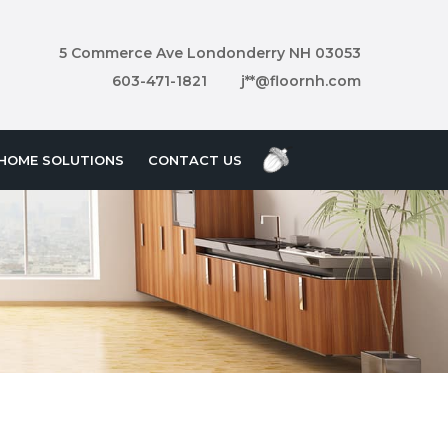
5 Commerce Ave Londonderry NH 03053
603-471-1821
j**@floornh.com
HOME SOLUTIONS
CONTACT US