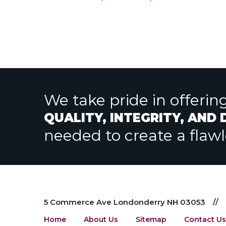
post:
navigation
We take pride in offerin
QUALITY, INTEGRITY, AND
needed to create a flaw
5 Commerce Ave Londonderry NH 03053
//
Home
About Us
Sitemap
Contact Us