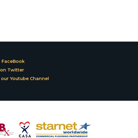
n FaceBook
on Twitter
 our Youtube Channel