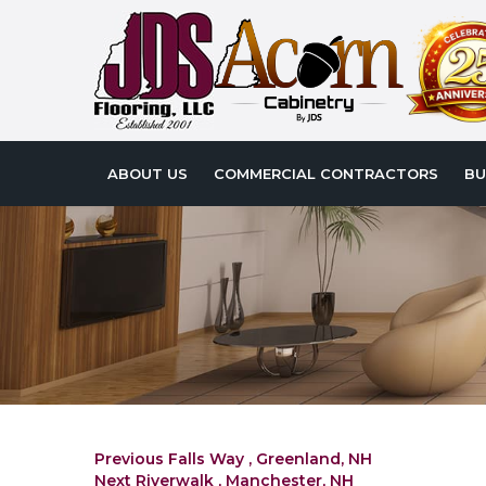
ABOUT US
COMMERCIAL CONTRACTORS
BU
Post
Previous
Previous
Falls Way , Greenland, NH
Next
post:
Next
Riverwalk , Manchester, NH