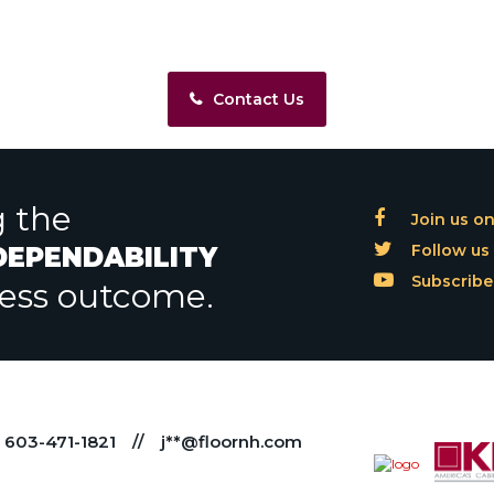
Contact Us
g the
Join us o
Follow us 
 DEPENDABILITY
Subscribe
less outcome.
603-471-1821
//
j**@floornh.com