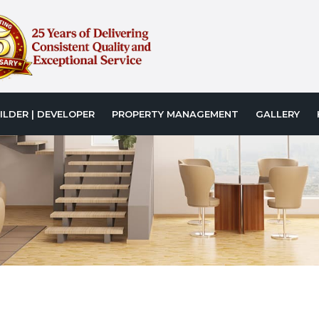
ILDER | DEVELOPER
PROPERTY MANAGEMENT
GALLERY