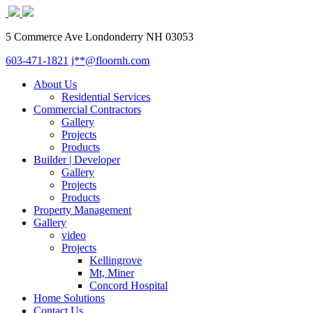
5 Commerce Ave Londonderry NH 03053
603-471-1821
j**@floornh.com
About Us
Residential Services
Commercial Contractors
Gallery
Projects
Products
Builder | Developer
Gallery
Projects
Products
Property Management
Gallery
video
Projects
Kellingrove
Mt, Miner
Concord Hospital
Home Solutions
Contact Us