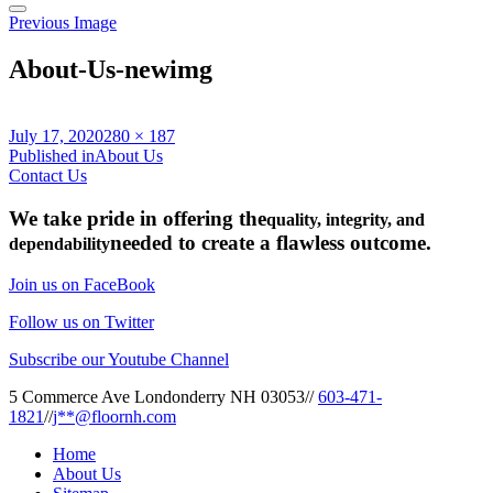
Previous Image
About-Us-newimg
Posted
Full
July 17, 2020
280 × 187
on
Post
size
Published in
About Us
Contact Us
navigation
We take pride in offering the
quality, integrity, and
needed to create a flawless outcome.
dependability
Join us on FaceBook
Follow us on Twitter
Subscribe our Youtube Channel
5 Commerce Ave Londonderry NH 03053
//
603-471-
1821
//
j**@floornh.com
Home
About Us