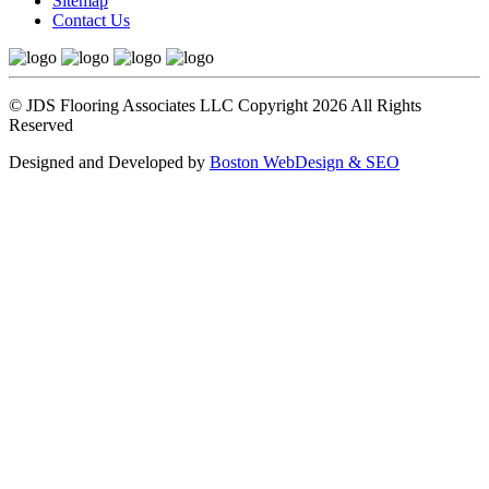
Sitemap
Contact Us
© JDS Flooring Associates LLC Copyright 2026 All Rights
Reserved
Designed and Developed by
Boston WebDesign & SEO