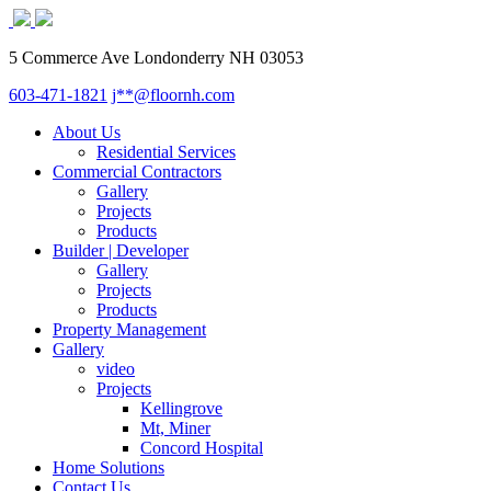
5 Commerce Ave Londonderry NH 03053
603-471-1821
j**@floornh.com
About Us
Residential Services
Commercial Contractors
Gallery
Projects
Products
Builder | Developer
Gallery
Projects
Products
Property Management
Gallery
video
Projects
Kellingrove
Mt, Miner
Concord Hospital
Home Solutions
Contact Us