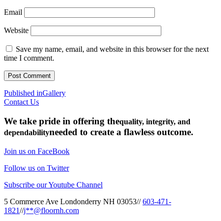
Email
Website
Save my name, email, and website in this browser for the next
time I comment.
Post
Published in
Gallery
Contact Us
navigation
We take pride in offering the
quality, integrity, and
needed to create a flawless outcome.
dependability
Join us on FaceBook
Follow us on Twitter
Subscribe our Youtube Channel
5 Commerce Ave Londonderry NH 03053
//
603-471-
1821
//
j**@floornh.com