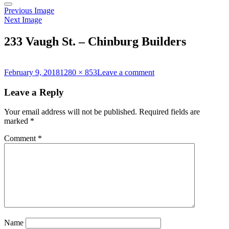
Previous Image
Next Image
233 Vaugh St. – Chinburg Builders
Posted
Full
on
February 9, 2018
1280 × 853
Leave a comment
on
size
233
Vaugh
Leave a Reply
St.
–
Your email address will not be published.
Required fields are
Chinburg
marked
*
Builders
Comment
*
Name