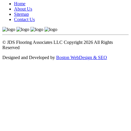
Home
About Us
Sitemap
Contact Us
© JDS Flooring Associates LLC Copyright 2026 All Rights
Reserved
Designed and Developed by
Boston WebDesign & SEO