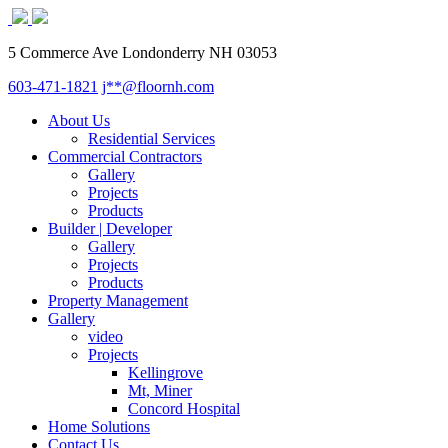
5 Commerce Ave Londonderry NH 03053
603-471-1821
j**@floornh.com
About Us
Residential Services
Commercial Contractors
Gallery
Projects
Products
Builder | Developer
Gallery
Projects
Products
Property Management
Gallery
video
Projects
Kellingrove
Mt, Miner
Concord Hospital
Home Solutions
Contact Us