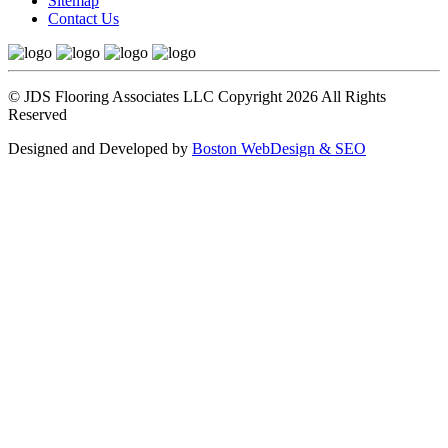
Sitemap
Contact Us
© JDS Flooring Associates LLC Copyright 2026 All Rights
Reserved
Designed and Developed by
Boston WebDesign & SEO