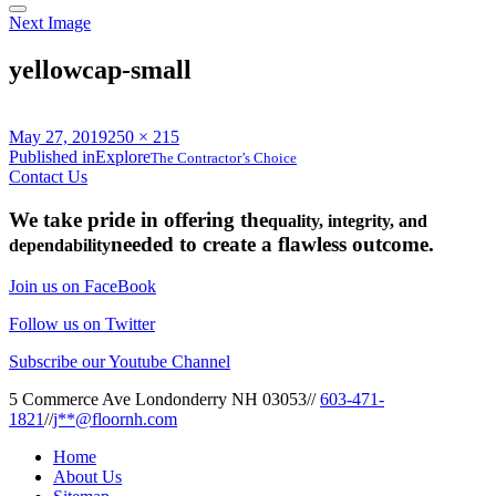
Next Image
yellowcap-small
Posted
Full
May 27, 2019
250 × 215
on
Post
size
Published in
Explore
The Contractor’s Choice
Contact Us
navigation
We take pride in offering the
quality, integrity, and
needed to create a flawless outcome.
dependability
Join us on FaceBook
Follow us on Twitter
Subscribe our Youtube Channel
5 Commerce Ave Londonderry NH 03053
//
603-471-
1821
//
j**@floornh.com
Home
About Us