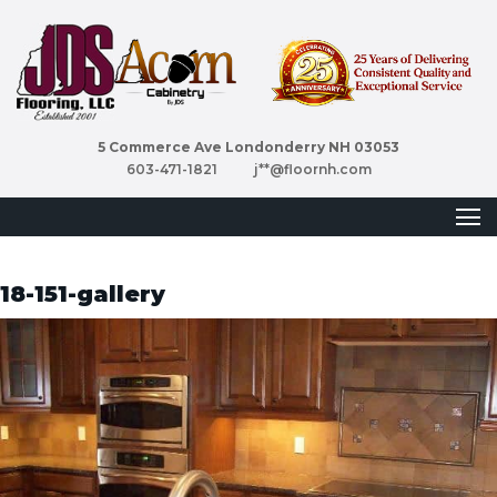
5 Commerce Ave Londonderry NH 03053
603-471-1821
j**@floornh.com
18-151-gallery