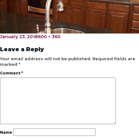
Posted
Full
January 23, 2018
600 × 360
on
size
Leave a Reply
Your email address will not be published.
Required fields are
marked
*
Comment
*
Name