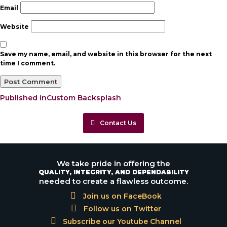
Email
Website
Save my name, email, and website in this browser for the next
time I comment.
Post
Published in
Custom Backsplash
navigation
Contact Us
We take pride in offering the
QUALITY, INTEGRITY, AND DEPENDABILITY
needed to create a flawless outcome.
Join us on FaceBook
Follow us on Twitter
Subscribe our Youtube Channel