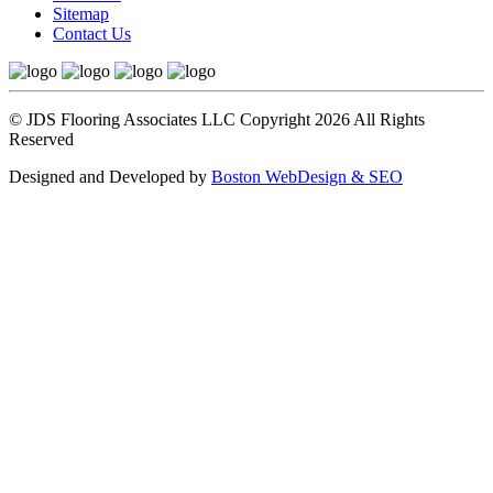
Sitemap
Contact Us
© JDS Flooring Associates LLC Copyright 2026 All Rights
Reserved
Designed and Developed by
Boston WebDesign & SEO