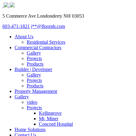
5 Commerce Ave Londonderry NH 03053
603-471-1821
j**@floornh.com
About Us
Residential Services
Commercial Contractors
Gallery
Projects
Products
Builder | Developer
Gallery
Projects
Products
Property Management
Gallery
video
Projects
Kellingrove
Mt, Miner
Concord Hospital
Home Solutions
Contact Us