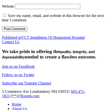
Website
Save my name, email, and website in this browser for the next
time I comment.
Post
Published in
VCT Installation Of Hampstead Hospital
Contact Us
navigation
We take pride in offering the
quality, integrity, and
needed to create a flawless outcome.
dependability
Join us on FaceBook
Follow us on Twitter
Subscribe our Youtube Channel
5 Commerce Ave Londonderry NH 03053
//
603-471-
1821
//
j**@floornh.com
Home
About Us