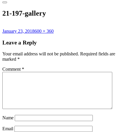
21-197-gallery
Posted
Full
January 23, 2018
600 × 360
on
size
Leave a Reply
Your email address will not be published.
Required fields are
marked
*
Comment
*
Name
Email