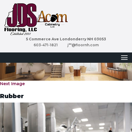
5 Commerce Ave Londonderry NH 03053
603-471-1821
j**@floornh.com
Next Image
Rubber