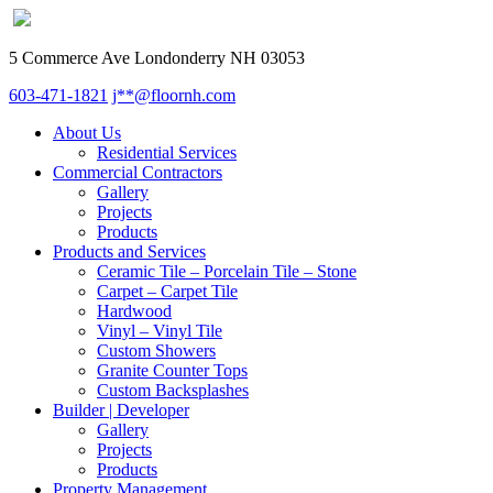
5 Commerce Ave Londonderry NH 03053
603-471-1821
j**@floornh.com
About Us
Residential Services
Commercial Contractors
Gallery
Projects
Products
Products and Services
Ceramic Tile – Porcelain Tile – Stone
Carpet – Carpet Tile
Hardwood
Vinyl – Vinyl Tile
Custom Showers
Granite Counter Tops
Custom Backsplashes
Builder | Developer
Gallery
Projects
Products
Property Management