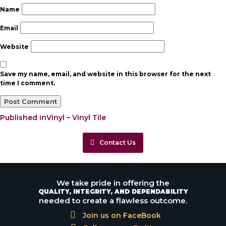
Name
Email
Website
Save my name, email, and website in this browser for the next
time I comment.
Post
Published in
Vinyl – Vinyl Tile
navigation
Contact Us
We take pride in offering the
QUALITY, INTEGRITY, AND DEPENDABILITY
needed to create a flawless outcome.
Join us on FaceBook