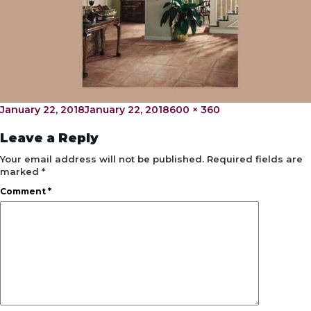
Posted
Full
January 22, 2018
January 22, 2018
600 × 360
on
size
Leave a Reply
Your email address will not be published.
Required fields are
marked
*
Comment
*