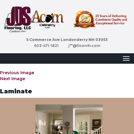
5 Commerce Ave Londonderry NH 03053
603-471-1821
j**@floornh.com
Previous Image
Next Image
Laminate