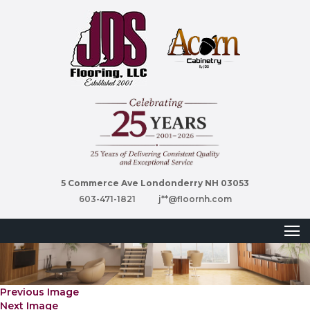
5 Commerce Ave Londonderry NH 03053
603-471-1821
j**@floornh.com
Previous Image
Next Image