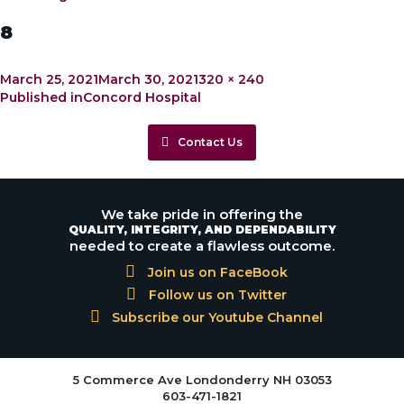
8
Posted
Full
March 25, 2021
March 30, 2021
320 × 240
Post
on
size
Published in
Concord Hospital
navigation
Contact Us
We take pride in offering the
QUALITY, INTEGRITY, AND DEPENDABILITY
needed to create a flawless outcome.
Join us on FaceBook
Follow us on Twitter
Subscribe our Youtube Channel
5 Commerce Ave Londonderry NH 03053
603-471-1821