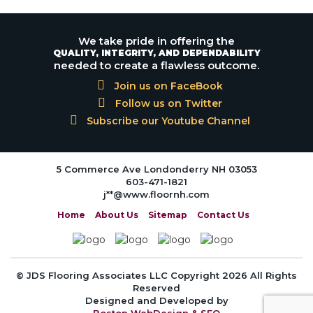
We take pride in offering the
QUALITY, INTEGRITY, AND DEPENDABILITY
needed to create a flawless outcome.
Join us on FaceBook
Follow us on Twitter
Subscribe our Youtube Channel
5 Commerce Ave Londonderry NH 03053
603-471-1821
j**@www.floornh.com
Home
About Us
Sitemap
Contact Us
© JDS Flooring Associates LLC Copyright 2026 All Rights
Reserved
Designed and Developed by