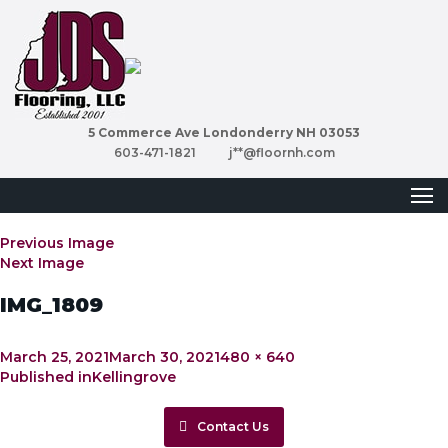
5 Commerce Ave Londonderry NH 03053
603-471-1821
j**@floornh.com
Previous Image
Next Image
IMG_1809
Posted
Full
March 25, 2021
March 30, 2021
480 × 640
Post
on
size
Published in
Kellingrove
navigation
Contact Us